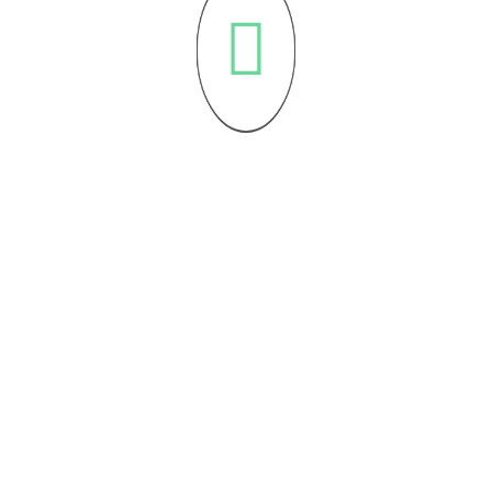
Sign Up For Our 